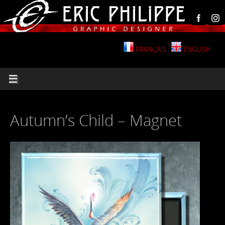
FRANÇAIS
ENGLISH
Autumn’s Child – Magnet