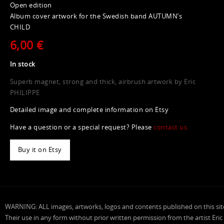
Open edition
Album cover artwork for the Swedish band AUTUMN’s
CHILD
6,00 €
In stock
Superb magnet, strong and thick, airbrush artwork by Eric
PHILIPPE
Detailed image and complete information on Etsy
Have a question or a special request? Please
contact us
Buy it on Etsy
WARNING: ALL images, artworks, logos and contents published on this sit
Their use in any form without prior written permission from the artist Eric P