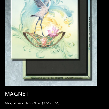
MAGNET
Magnet size : 6,5 x 9 cm (2.5″ x 3.5″)