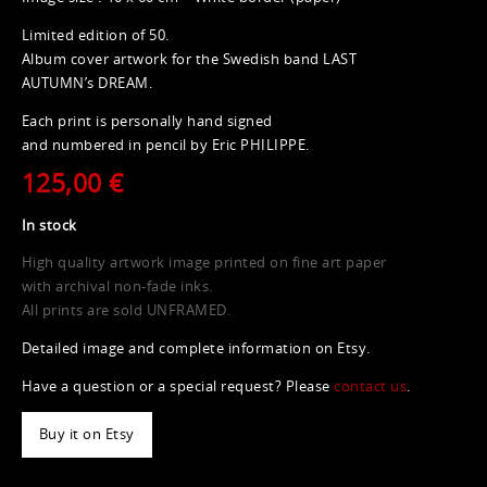
Limited edition of 50.
Album cover artwork for the Swedish band LAST
AUTUMN’s DREAM.
Each print is personally hand signed
and numbered in pencil by Eric PHILIPPE.
125,00 €
In stock
High quality artwork image printed on fine art paper
with archival non-fade inks.
All prints are sold UNFRAMED.
Detailed image and complete information on Etsy.
Have a question or a special request? Please
contact us
.
Buy it on Etsy