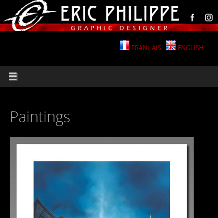
FRANÇAIS
ENGLISH
Paintings