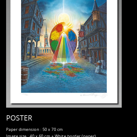
POSTER
Paper dimension : 50 x 70 cm
Image size : 40 x 60 cm + White border (paper)