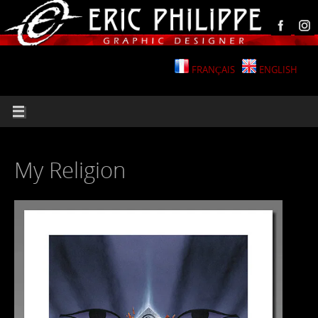
FRANÇAIS
ENGLISH
My Religion