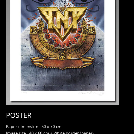
POSTER
Paper dimension : 50 x 70 cm
Image size : 40 x 60 cm + White border (paper)