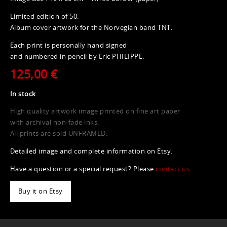
Limited edition of 50.
Album cover artwork for the Norvegian band TNT.
Each print is personally hand signed
and numbered in pencil by Eric PHILIPPE.
125,00 €
In stock
High quality artwork image printed on fine art paper
with archival non-fade inks.
All prints are sold UNFRAMED.
Detailed image and complete information on Etsy.
Have a question or a special request? Please
contact us
.
Buy it on Etsy